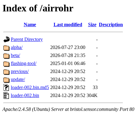
Index of /airrohr
Name
Last modified
Size
Description
Parent Directory
-
alpha/
2026-07-27 23:00
-
beta/
2026-07-28 21:35
-
flashing-tool/
2025-01-01 06:46
-
previous/
2024-12-29 20:52
-
update/
2024-12-29 20:52
-
loader-002.bin.md5
2024-12-29 20:52
33
loader-002.bin
2024-12-29 20:52
304K
Apache/2.4.58 (Ubuntu) Server at bristol.sensor.community Port 80